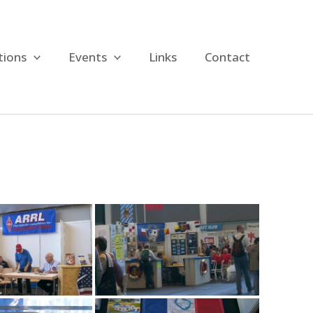
tions
Events
Links
Contact