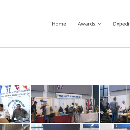
Home
Awards
Dxpedi