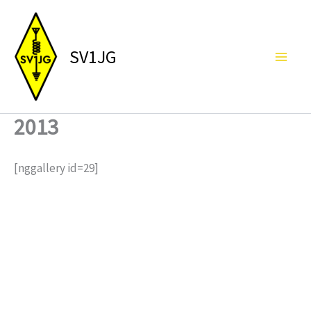
Skip
to
content
SV1JG
2013
[nggallery id=29]