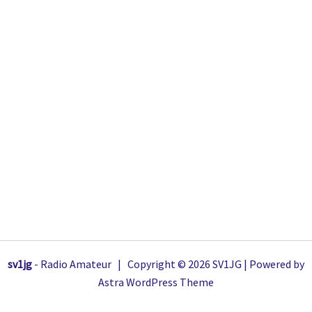
sv1jg
- Radio Amateur | Copyright © 2026 SV1JG | Powered by
Astra WordPress Theme